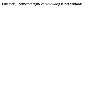
Directory /home/bretagnevq/www/log is not writable