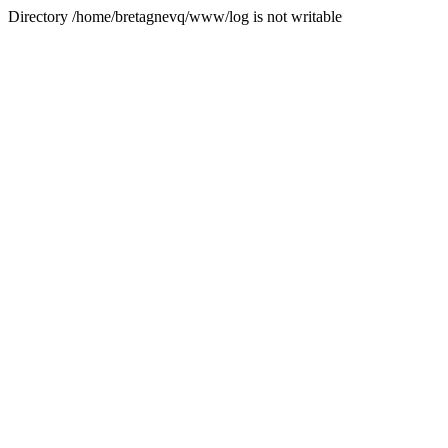
Directory /home/bretagnevq/www/log is not writable